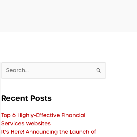
Search
for:
Recent Posts
Top 6 Highly-Effective Financial
Services Websites
It’s Here! Announcing the Launch of