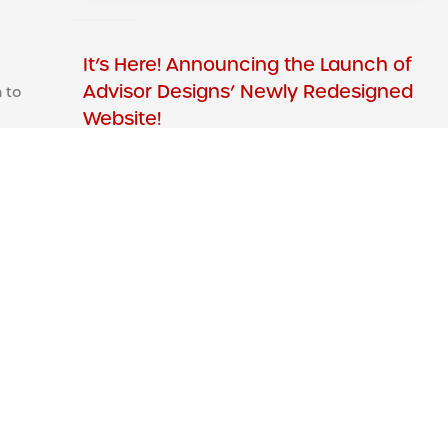
It’s Here! Announcing the Launch of
Advisor Designs’ Newly Redesigned
 to
Website!
We’ve redesigned our website with you in
mind. The primary objectives of our new site
efforts were focused on providing our visitors
Read More »