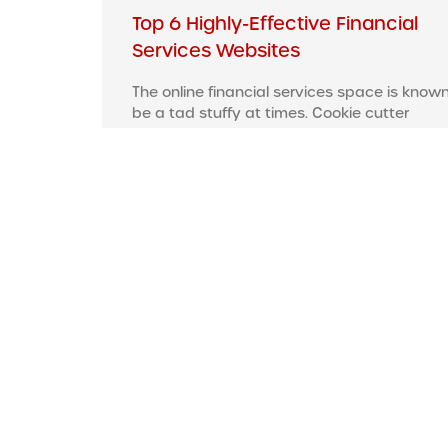
Top 6 Highly-Effective Financial
Services Websites
The online financial services space is known
be a tad stuffy at times. Cookie cutter
websites that generally reek of boredom
Read More »