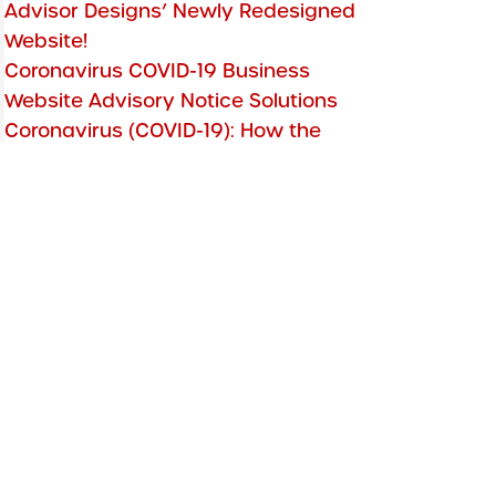
Advisor Designs’ Newly Redesigned
Website!
Coronavirus COVID-19 Business
Website Advisory Notice Solutions
Coronavirus (COVID-19): How the
Advisor Designs Team is Staying Safe
Financial Advisor Websites Free
Secure SSL
Two-Factor Authentication: Clef
Shutdown
5 Top Financial Advisor WordPress
Themes
Website Security Strategies
PageFreezer Archiving Updated
Features!
Online Booking with Outlook
Integration