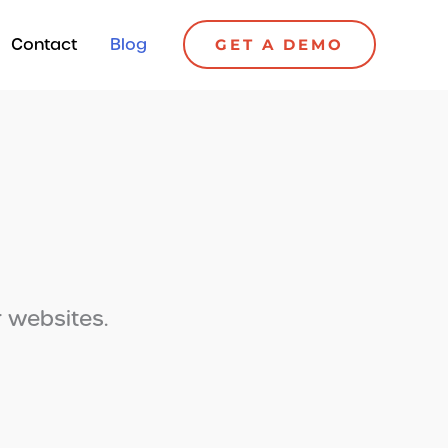
Contact
Blog
GET A DEMO
r websites.