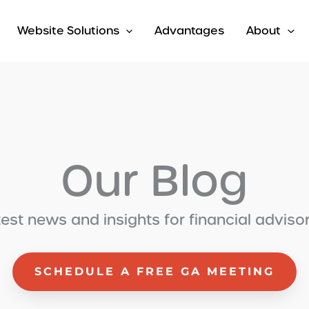
Website Solutions
Advantages
About
Our Blog
test news and insights for financial adviso
SCHEDULE A FREE GA MEETING