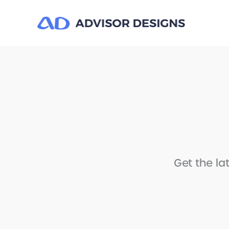
Get the la